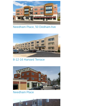
Needham Place, 50 Dedham Ave
8-12-16 Harvard Terrace
Needham Place