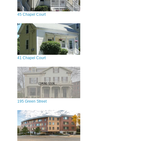
45 Chapel Court
41 Chapel Court
195 Green Street