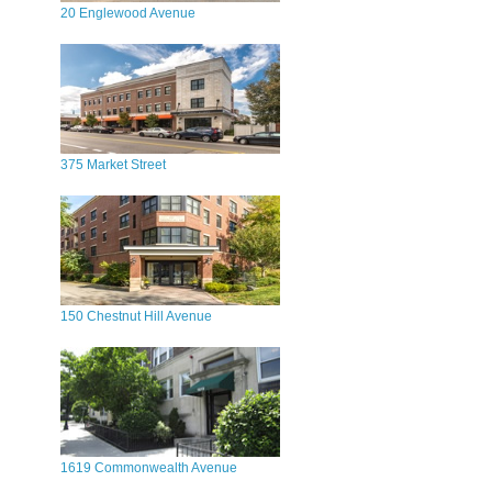
20 Englewood Avenue
375 Market Street
150 Chestnut Hill Avenue
1619 Commonwealth Avenue