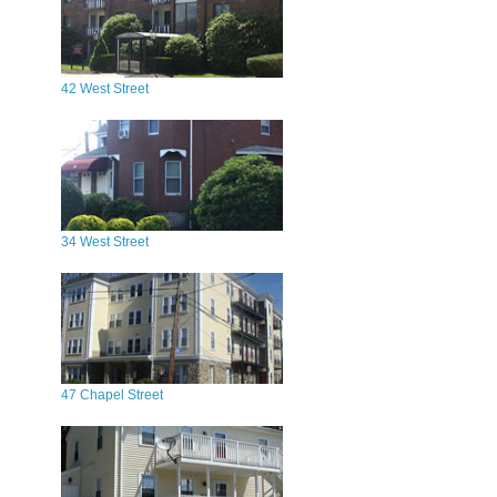
42 West Street
34 West Street
47 Chapel Street